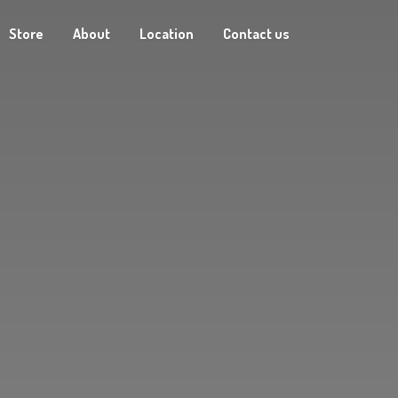
Store
About
Location
Contact us