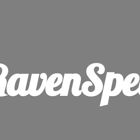
avenSpe