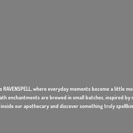
o RAVENSPELL, where everyday moments become a little mor
ath enchantments are brewed in small batches, inspired by n
 inside our apothecary and discover something
truly spellbi