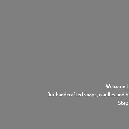
Welcome t
Our handcrafted soaps, candles and b
Step