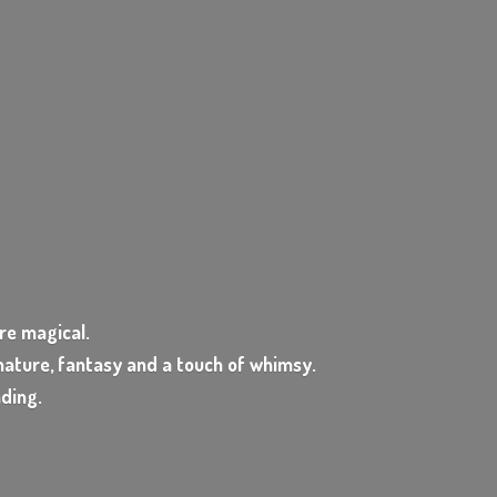
e magical.
ature, fantasy and a touch of whimsy.
nding.