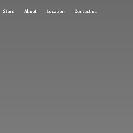
Store
About
Location
Contact us