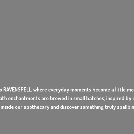
o RAVENSPELL, where everyday moments become a little mor
ath enchantments are brewed in small batches, inspired by n
 inside our apothecary and discover something
truly spellbi