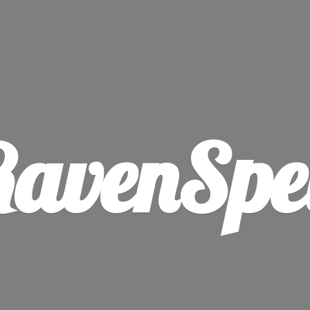
avenSpe