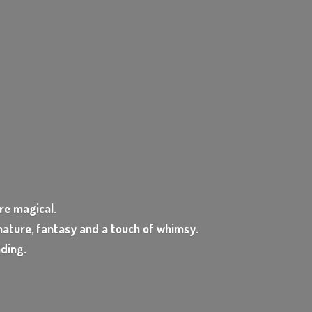
e magical.
ature, fantasy and a touch of whimsy.
nding.