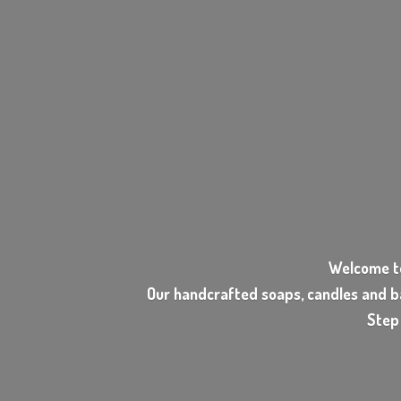
Welcome t
Our handcrafted soaps, candles and b
Step