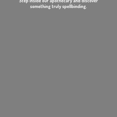
Step inside our apothecary and discover
something
truly spellbinding.