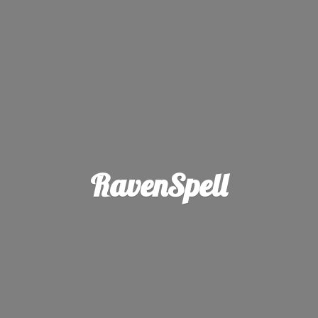
RavenSpell