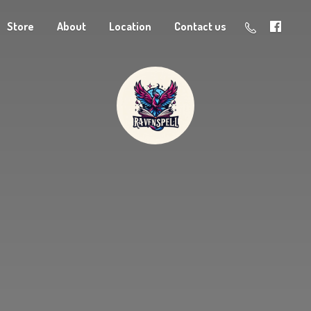
Store
About
Location
Contact us