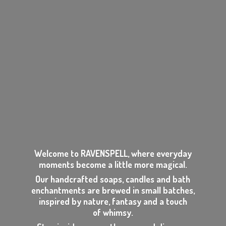
Welcome to RAVENSPELL, where everyday
moments become a little more magical.
Our handcrafted soaps, candles and bath
enchantments are brewed in small batches,
inspired by nature, fantasy and a touch
of whimsy.