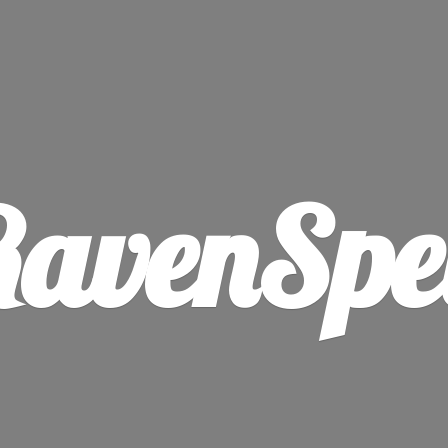
avenSpe