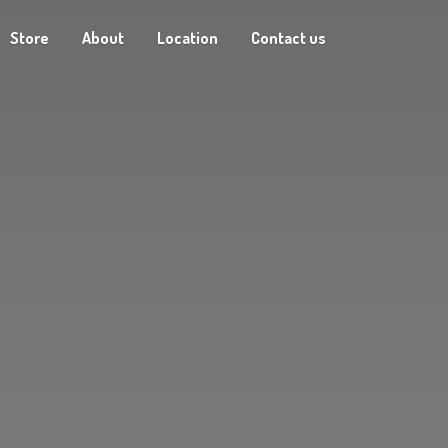
Store
About
Location
Contact us