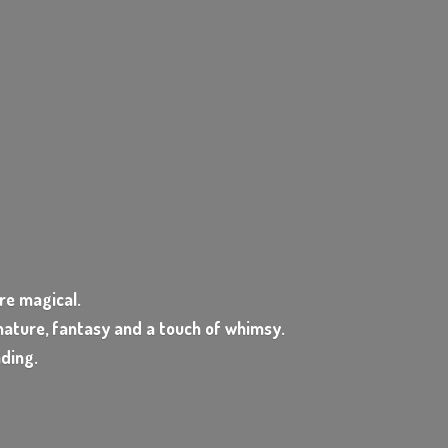
e magical.
ature, fantasy and a touch of whimsy.
nding.