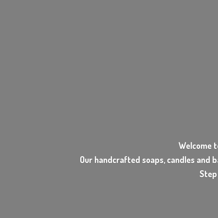
Welcome t
Our handcrafted soaps, candles and b
Step