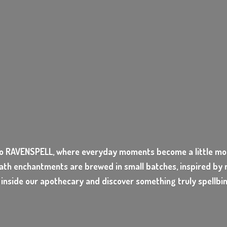
o RAVENSPELL, where everyday moments become a little mor
ath enchantments are brewed in small batches, inspired by n
 inside our apothecary and discover something
truly spellbi