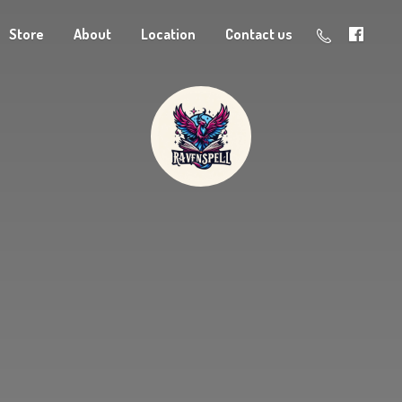
Store
About
Location
Contact us