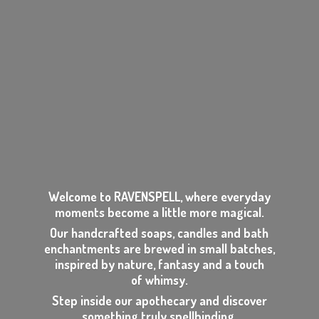
Welcome to RAVENSPELL, where everyday
moments become a little more magical.
Our handcrafted soaps, candles and bath
enchantments are brewed in small batches,
inspired by nature, fantasy and a touch
of whimsy.
Step inside our apothecary and discover
something
truly spellbinding.