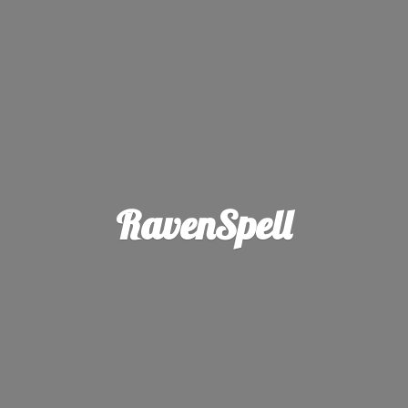
RavenSpell