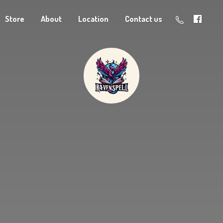
Store
About
Location
Contact us