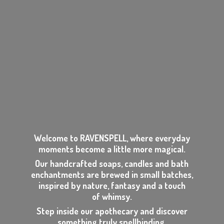
Welcome to RAVENSPELL, where everyday
moments become a little more magical.
Our handcrafted soaps, candles and bath
enchantments are brewed in small batches,
inspired by nature, fantasy and a touch
of whimsy.
Step inside our apothecary and discover
something
truly spellbinding.