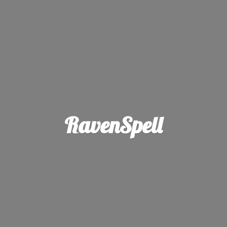
RavenSpell